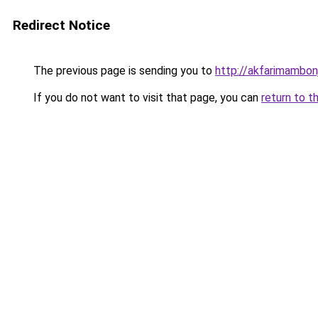
Redirect Notice
The previous page is sending you to
http://akfarimambonj
If you do not want to visit that page, you can
return to t