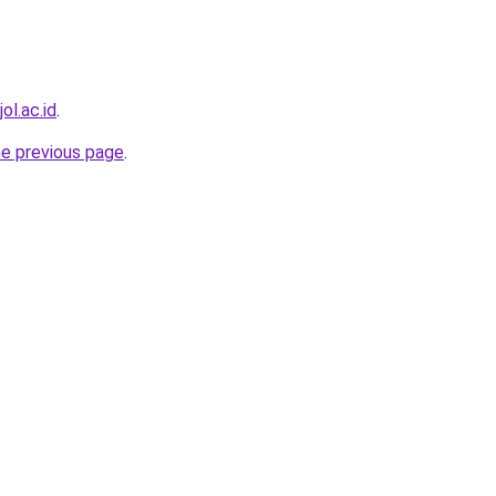
ol.ac.id
.
he previous page
.