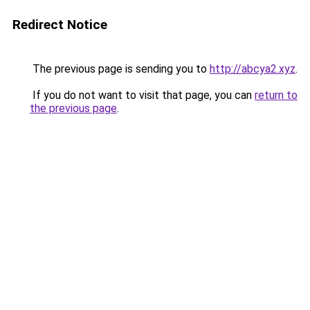
Redirect Notice
The previous page is sending you to
http://abcya2.xyz
.
If you do not want to visit that page, you can
return to
the previous page
.