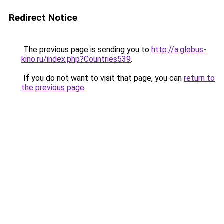
Redirect Notice
The previous page is sending you to
http://a.globus-
kino.ru/index.php?Countries539
.
If you do not want to visit that page, you can
return to
the previous page
.