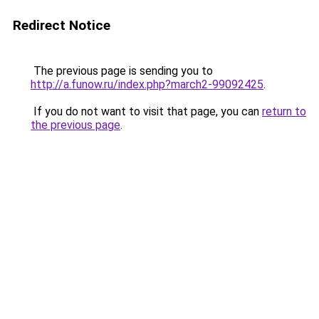
Redirect Notice
The previous page is sending you to
http://a.funow.ru/index.php?march2-99092425
.
If you do not want to visit that page, you can
return to
the previous page
.