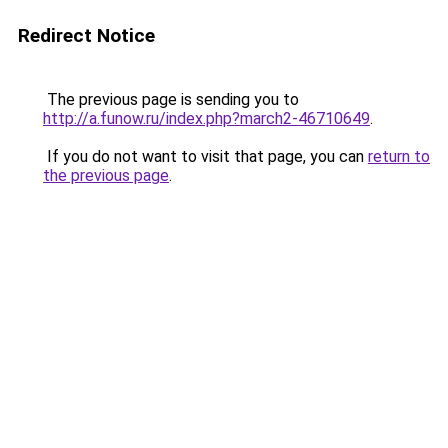
Redirect Notice
The previous page is sending you to
http://a.funow.ru/index.php?march2-46710649
.
If you do not want to visit that page, you can
return to
the previous page
.