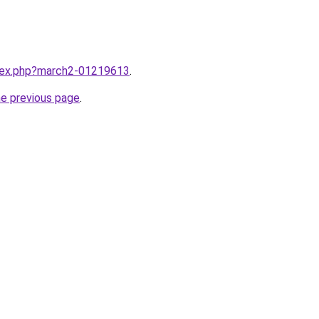
ndex.php?march2-01219613
.
he previous page
.