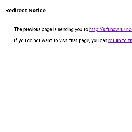
Redirect Notice
The previous page is sending you to
http://a.funow.ru/i
If you do not want to visit that page, you can
return to t