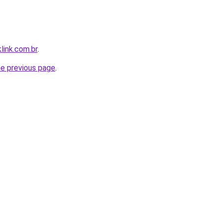
link.com.br
.
he previous page
.