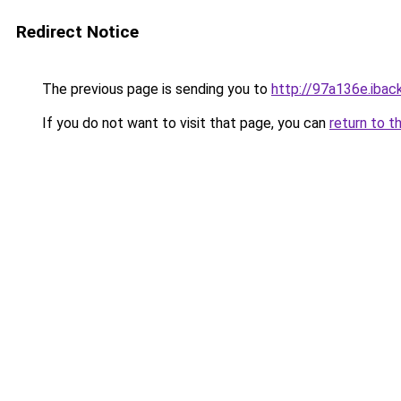
Redirect Notice
The previous page is sending you to
http://97a136e.iback
If you do not want to visit that page, you can
return to t