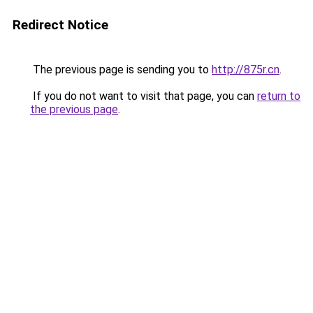
Redirect Notice
The previous page is sending you to
http://875r.cn
.
If you do not want to visit that page, you can
return to
the previous page
.