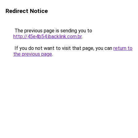
Redirect Notice
The previous page is sending you to
http://45e4b54.ibacklink.com.br
.
If you do not want to visit that page, you can
return to
the previous page
.