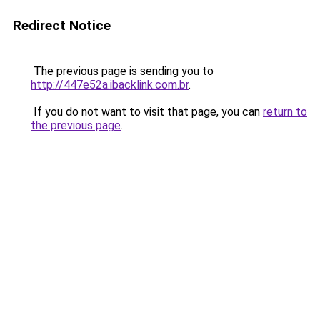
Redirect Notice
The previous page is sending you to
http://447e52a.ibacklink.com.br
.
If you do not want to visit that page, you can
return to
the previous page
.