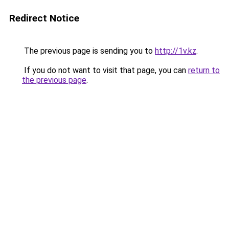
Redirect Notice
The previous page is sending you to
http://1v.kz
.
If you do not want to visit that page, you can
return to
the previous page
.