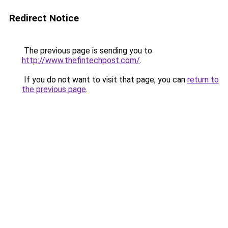
Redirect Notice
The previous page is sending you to
http://www.thefintechpost.com/
.
If you do not want to visit that page, you can
return to
the previous page
.