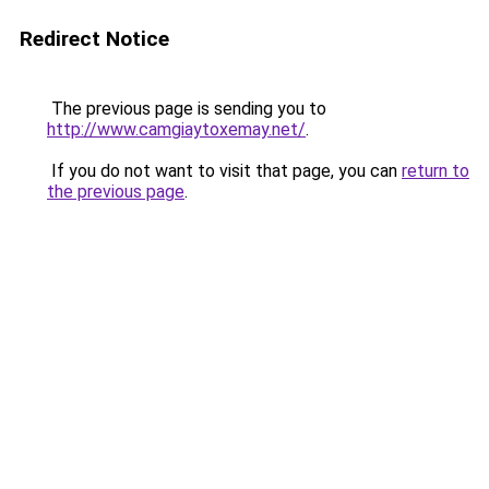
Redirect Notice
The previous page is sending you to
http://www.camgiaytoxemay.net/
.
If you do not want to visit that page, you can
return to
the previous page
.