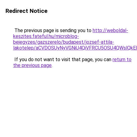
Redirect Notice
The previous page is sending you to
http://weboldal-
keszites.fateful.hu/microblog-
bejegyzes/gazszerelo/budapest/jozsef-attila-
lakotelep/aCVDOSUyNyVGNiU4QiVFRCU5OSU4QWslQk
If you do not want to visit that page, you can
return to
the previous page
.