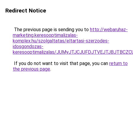
Redirect Notice
The previous page is sending you to
http://webaruhaz-
marketing.keresooptimalizalas-
komplex.hu/szolgaltatas/eltartasi-szerzodes-
idosgondozas-
keresooptimalizalas/JUMyJTJCJUFDJTVEJTJBJTBCZ
If you do not want to visit that page, you can
return to
the previous page
.