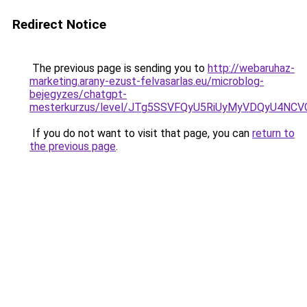
Redirect Notice
The previous page is sending you to
http://webaruhaz-
marketing.arany-ezust-felvasarlas.eu/microblog-
bejegyzes/chatgpt-
mesterkurzus/level/JTg5SSVFQyU5RiUyMyVDQyU4
If you do not want to visit that page, you can
return to
the previous page
.