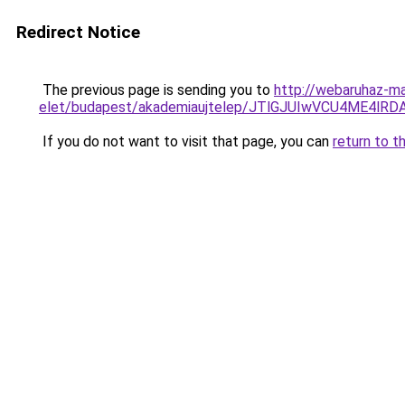
Redirect Notice
The previous page is sending you to
http://webaruhaz-ma
elet/budapest/akademiaujtelep/JTlGJUIwVCU4ME
If you do not want to visit that page, you can
return to t