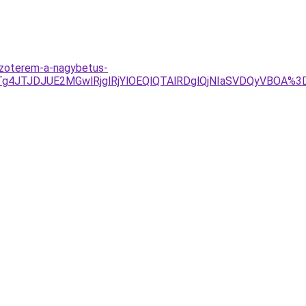
dzoterem-a-nagybetus-
UU1JTg4JTJDJUE2MGwlRjglRjYlOEQlQTAlRDglQjNIaSVDQy