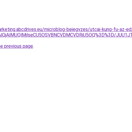
rketing.abcdrives.eu/microblog-bejegyzes/utcai-kung-fu-az-e
4lRDAlQjAlMUQlMjlseCU5OSVBNCVDMCVDRiU5OQ%3D%3D/J
he previous page
.