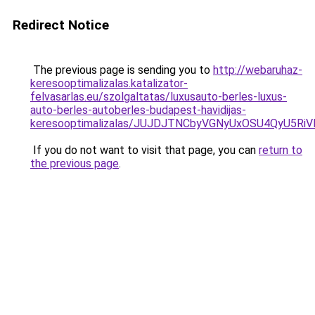
Redirect Notice
The previous page is sending you to
http://webaruhaz-
keresooptimalizalas.katalizator-
felvasarlas.eu/szolgaltatas/luxusauto-berles-luxus-
auto-berles-autoberles-budapest-havidijas-
keresooptimalizalas/JUJDJTNCbyVGNyUxOSU4QyU5
If you do not want to visit that page, you can
return to
the previous page
.