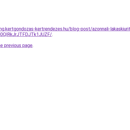
ing.kertgondozas-kertrendezes.hu/blog-post/azonnali-lakaskiuri
N0QlRkJrJTFDJTk1JUZF/
.
he previous page
.