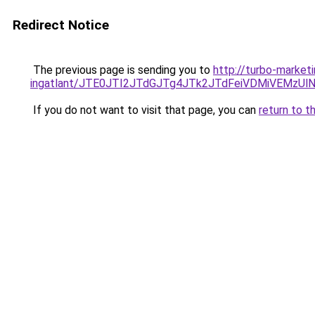
Redirect Notice
The previous page is sending you to
http://turbo-market
ingatlant/JTE0JTI2JTdGJTg4JTk2JTdFeiVDMiVEMzUl
If you do not want to visit that page, you can
return to t