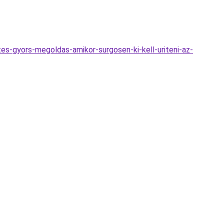
tes-gyors-megoldas-amikor-surgosen-ki-kell-uriteni-az-