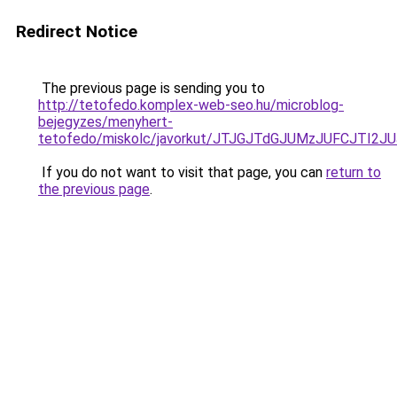
Redirect Notice
The previous page is sending you to
http://tetofedo.komplex-web-seo.hu/microblog-
bejegyzes/menyhert-
tetofedo/miskolc/javorkut/JTJGJTdGJUMzJUFCJTI
If you do not want to visit that page, you can
return to
the previous page
.