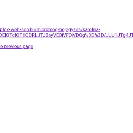
plex-web-seo.hu/microblog-bejegyzes/karolina-
lRDElQTclOTIlODRLJTJBayVEQiVFQiVDQg%3D%3D/JUU1JTg
he previous page
.