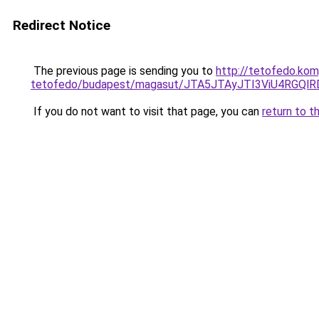
Redirect Notice
The previous page is sending you to
http://tetofedo.kom
tetofedo/budapest/magasut/JTA5JTAyJTI3ViU4RGQ
If you do not want to visit that page, you can
return to t