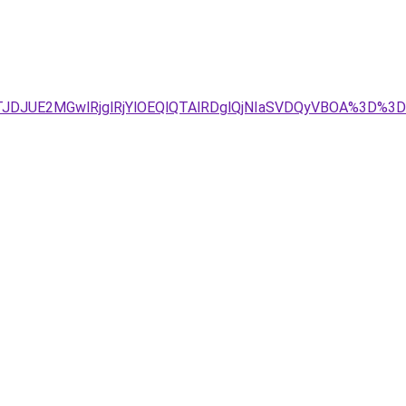
4JTJDJUE2MGwlRjglRjYlOEQlQTAlRDglQjNIaSVDQyVBOA%3D