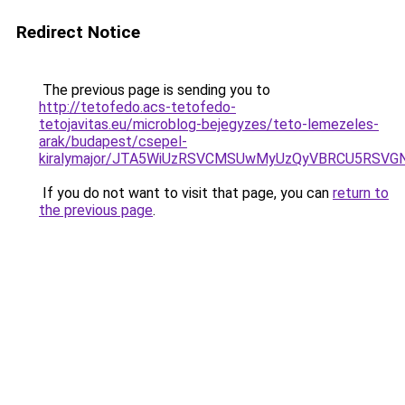
Redirect Notice
The previous page is sending you to
http://tetofedo.acs-tetofedo-
tetojavitas.eu/microblog-bejegyzes/teto-lemezeles-
arak/budapest/csepel-
kiralymajor/JTA5WiUzRSVCMSUwMyUzQyVBRCU5RSVG
If you do not want to visit that page, you can
return to
the previous page
.