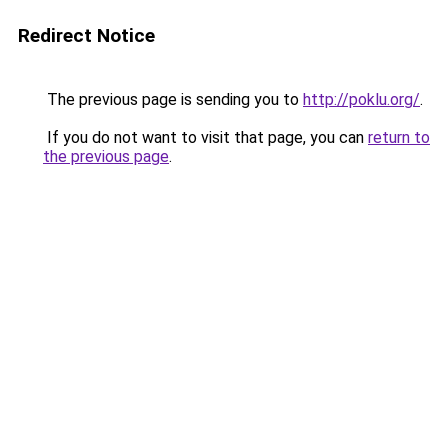
Redirect Notice
The previous page is sending you to
http://poklu.org/
.
If you do not want to visit that page, you can
return to
the previous page
.