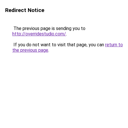
Redirect Notice
The previous page is sending you to
http://overridestudio.com/
.
If you do not want to visit that page, you can
return to
the previous page
.