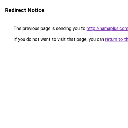
Redirect Notice
The previous page is sending you to
http://namaplus.co
If you do not want to visit that page, you can
return to t