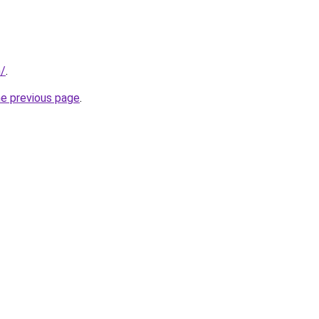
m/
.
he previous page
.