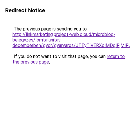
Redirect Notice
The previous page is sending you to
http://linkmarketing.project-web.cloud/microblog-
bejegyzes/lomtalanitas-
decemberben/gyor/gyarvaros/JTEyTiVERXolMDglR
If you do not want to visit that page, you can
return to
the previous page
.