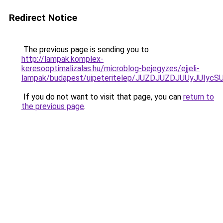
Redirect Notice
The previous page is sending you to
http://lampak.komplex-
keresooptimalizalas.hu/microblog-bejegyzes/ejjeli-
lampak/budapest/ujpeteritelep/JUZDJUZDJUUyJU
If you do not want to visit that page, you can
return to
the previous page
.