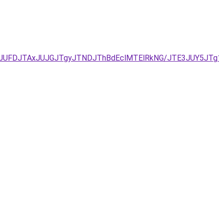
kyJUFDJTAxJUJGJTgyJTNDJThBdEclMTElRkNG/JTE3JUY5JT