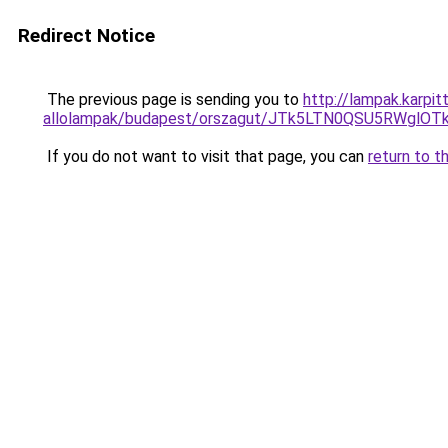
Redirect Notice
The previous page is sending you to
http://lampak.karpit
allolampak/budapest/orszagut/JTk5LTN0QSU5RWg
If you do not want to visit that page, you can
return to t