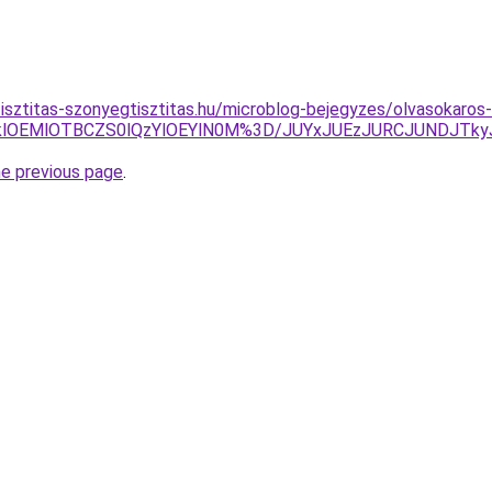
tisztitas-szonyegtisztitas.hu/microblog-bejegyzes/olvasokaros-
lOTklOEMlOTBCZS0lQzYlOEYlN0M%3D/JUYxJUEzJURCJUNDJT
he previous page
.