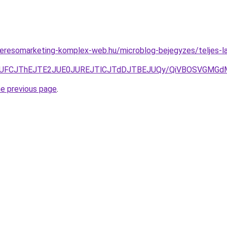
s.keresomarketing-komplex-web.hu/microblog-bejegyzes/teljes-l
TlSJUFCJThEJTE2JUE0JUREJTlCJTdDJTBEJUQy/QiVBOSVGMG
he previous page
.