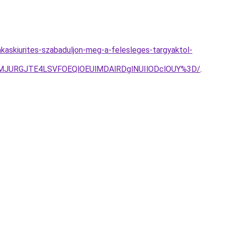
akaskiurites-szabaduljon-meg-a-felesleges-targyaktol-
dMJURGJTE4LSVFOEQlOEUlMDAlRDglNUIlODclOUY%3D/
.