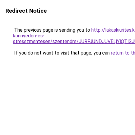
Redirect Notice
The previous page is sending you to
http://lakaskiurite
konnyeden-es-
stresszmentesen/szentendre/JURFJUNDJUVELjYlQ
If you do not want to visit that page, you can
return to t