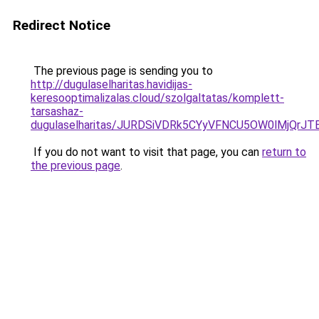
Redirect Notice
The previous page is sending you to
http://dugulaselharitas.havidijas-
keresooptimalizalas.cloud/szolgaltatas/komplett-
tarsashaz-
dugulaselharitas/JURDSiVDRk5CYyVFNCU5OW0lMjQr
If you do not want to visit that page, you can
return to
the previous page
.