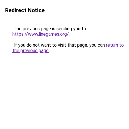
Redirect Notice
The previous page is sending you to
https://www.linegames.org/
.
If you do not want to visit that page, you can
return to
the previous page
.