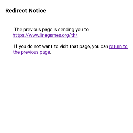
Redirect Notice
The previous page is sending you to
https://www.linegames.org/th/
.
If you do not want to visit that page, you can
return to
the previous page
.