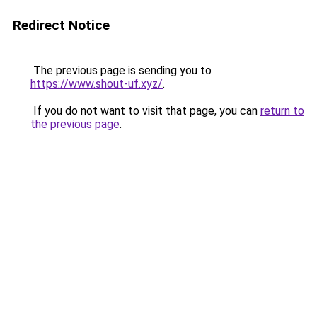
Redirect Notice
The previous page is sending you to
https://www.shout-uf.xyz/
.
If you do not want to visit that page, you can
return to
the previous page
.