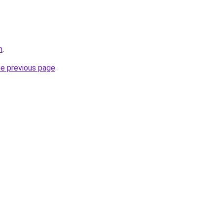
m
.
he previous page
.