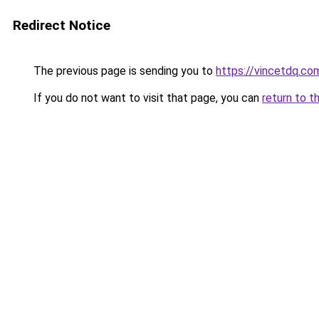
Redirect Notice
The previous page is sending you to
https://vincetdq.co
If you do not want to visit that page, you can
return to t