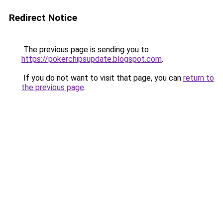
Redirect Notice
The previous page is sending you to
https://pokerchipsupdate.blogspot.com
.
If you do not want to visit that page, you can
return to
the previous page
.