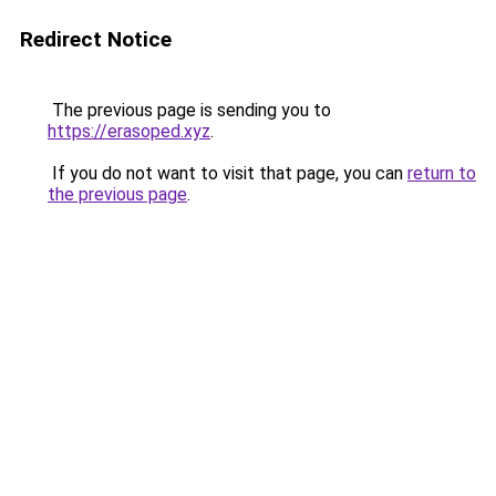
Redirect Notice
The previous page is sending you to
https://erasoped.xyz
.
If you do not want to visit that page, you can
return to
the previous page
.