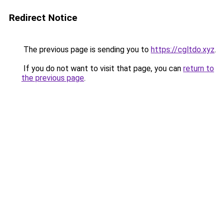
Redirect Notice
The previous page is sending you to
https://cgltdo.xyz
.
If you do not want to visit that page, you can
return to
the previous page
.