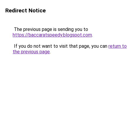
Redirect Notice
The previous page is sending you to
https://baccaratspeedy.blogspot.com
.
If you do not want to visit that page, you can
return to
the previous page
.