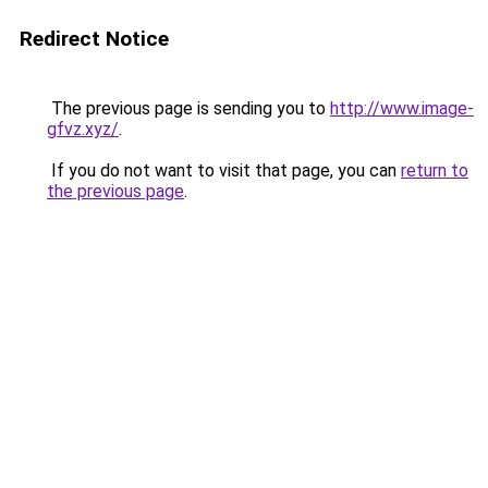
Redirect Notice
The previous page is sending you to
http://www.image-
gfvz.xyz/
.
If you do not want to visit that page, you can
return to
the previous page
.