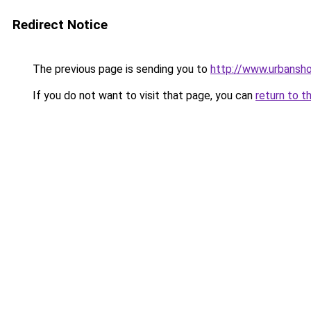
Redirect Notice
The previous page is sending you to
http://www.urbansh
If you do not want to visit that page, you can
return to t