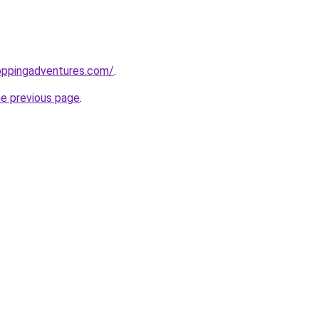
oppingadventures.com/
.
he previous page
.