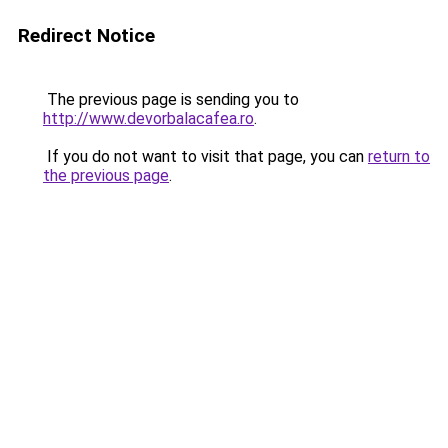
Redirect Notice
The previous page is sending you to
http://www.devorbalacafea.ro
.
If you do not want to visit that page, you can
return to
the previous page
.