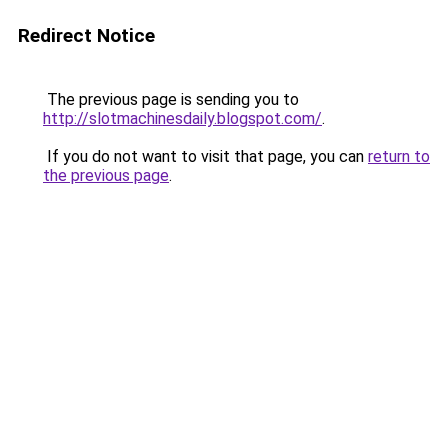
Redirect Notice
The previous page is sending you to
http://slotmachinesdaily.blogspot.com/
.
If you do not want to visit that page, you can
return to
the previous page
.