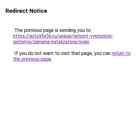
Redirect Notice
The previous page is sending you to
https://autolife56.ru/uslugi/remont-vyixlopnoj-
sistemyi/zamena-katalizatora/rivian
.
If you do not want to visit that page, you can
return to
the previous page
.