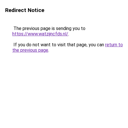
Redirect Notice
The previous page is sending you to
https://www.watzijncfds.nl/
.
If you do not want to visit that page, you can
return to
the previous page
.