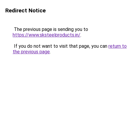
Redirect Notice
The previous page is sending you to
https://www.sksteelproducts.in/
.
If you do not want to visit that page, you can
return to
the previous page
.