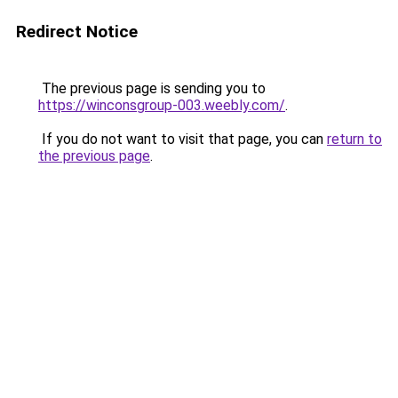
Redirect Notice
The previous page is sending you to
https://winconsgroup-003.weebly.com/
.
If you do not want to visit that page, you can
return to
the previous page
.