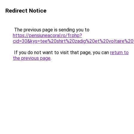
Redirect Notice
The previous page is sending you to
https://pensiuneacoral.ro/fr.php?
cid=30&kys=tee%20shirt%20zadig%20et%20voltaire%20f
If you do not want to visit that page, you can
return to
the previous page
.