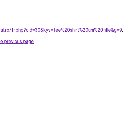
ral.ro/fr.php?cid=30&kys=tee%20shirt%20uni%20fille&g=9
.
he previous page
.