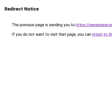
Redirect Notice
The previous page is sending you to
https://pensiuneaco
If you do not want to visit that page, you can
return to t