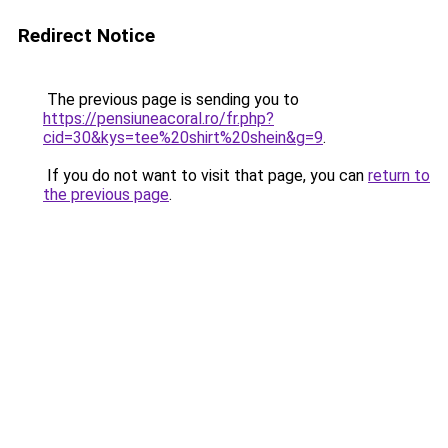
Redirect Notice
The previous page is sending you to
https://pensiuneacoral.ro/fr.php?
cid=30&kys=tee%20shirt%20shein&g=9
.
If you do not want to visit that page, you can
return to
the previous page
.