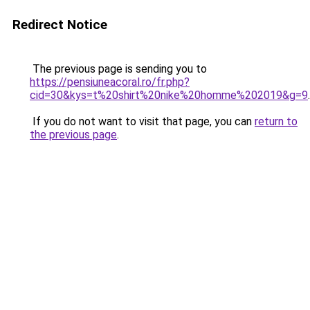
Redirect Notice
The previous page is sending you to
https://pensiuneacoral.ro/fr.php?
cid=30&kys=t%20shirt%20nike%20homme%202019&g=9
.
If you do not want to visit that page, you can
return to
the previous page
.